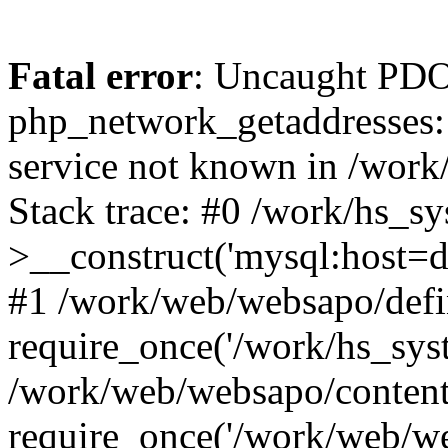
Fatal error
: Uncaught PDO
php_network_getaddresses: 
service not known in /work
Stack trace: #0 /work/hs_s
>__construct('mysql:host=d
#1 /work/web/websapo/defi
require_once('/work/hs_syst
/work/web/websapo/content
require_once('/work/web/we