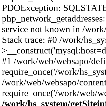
PDOException: SQLSTATE
php_network_getaddresses: 
service not known in /work
Stack trace: #0 /work/hs_s
>__construct('mysql:host=d
#1 /work/web/websapo/defi
require_once('/work/hs_syst
/work/web/websapo/content
require_once('/work/web/we
/work/hs_system/getSitein