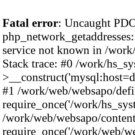
Fatal error
: Uncaught PDO
php_network_getaddresses: 
service not known in /work
Stack trace: #0 /work/hs_s
>__construct('mysql:host=d
#1 /work/web/websapo/defi
require_once('/work/hs_syst
/work/web/websapo/content
require_once('/work/web/we