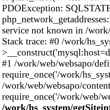
PDOException: SQLSTATE
php_network_getaddresses: 
service not known in /work
Stack trace: #0 /work/hs_s
>__construct('mysql:host=d
#1 /work/web/websapo/defi
require_once('/work/hs_syst
/work/web/websapo/content
require_once('/work/web/we
/work/hs_system/getSitein