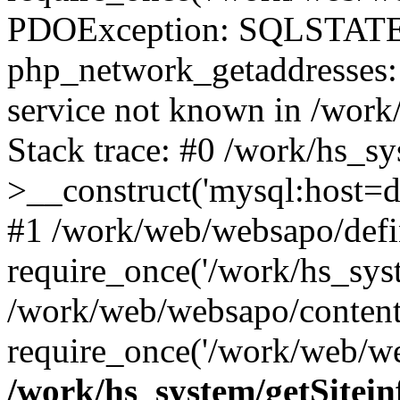
PDOException: SQLSTATE
php_network_getaddresses: 
service not known in /work
Stack trace: #0 /work/hs_s
>__construct('mysql:host=d
#1 /work/web/websapo/defi
require_once('/work/hs_syst
/work/web/websapo/content
require_once('/work/web/we
/work/hs_system/getSitein