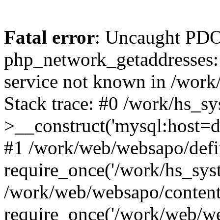
Fatal error
: Uncaught PDO
php_network_getaddresses: 
service not known in /work
Stack trace: #0 /work/hs_s
>__construct('mysql:host=d
#1 /work/web/websapo/defi
require_once('/work/hs_syst
/work/web/websapo/content
require_once('/work/web/we